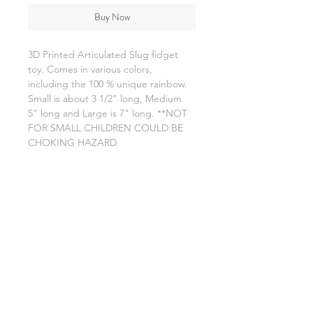
Buy Now
3D Printed Articulated Slug fidget 
toy. Comes in various colors, 
including the 100 % unique rainbow. 
Small is about 3 1/2" long, Medium 
5" long and Large is 7" long. **NOT 
FOR SMALL CHILDREN COULD BE 
CHOKING HAZARD.
PRODUCT INFO
All Slimes come in screw top jars, 
RETURN & REFUND POLICY
contain fluffy slime, super soft and airy
I’m a Return and Refund policy. I’m a 
SHIPPING INFO
great place to let your customers 
know what to do in case they are 
I'm a shipping policy. I'm a great 
dissatisfied with their purchase. 
place to add more information about 
Having a straightforward refund or 