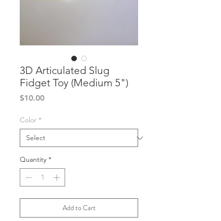
3D Articulated Slug
Fidget Toy (Medium 5")
Price
$10.00
Color
*
Quantity
*
Add to Cart