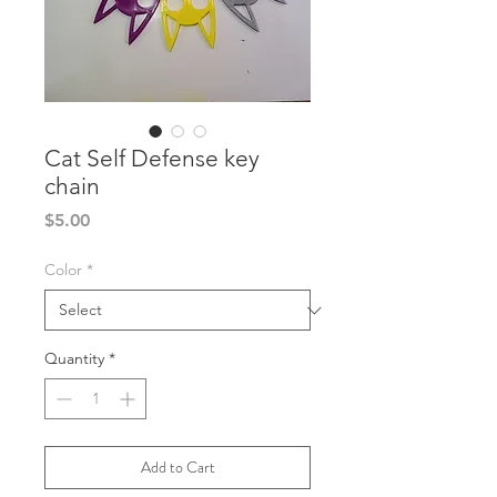
Cat Self Defense key
chain
Price
$5.00
Color
*
Quantity
*
Add to Cart